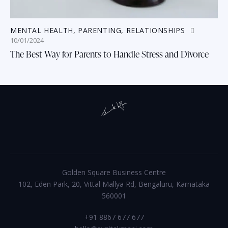
MENTAL HEALTH
,
PARENTING
,
RELATIONSHIPS
10/01/2024
The Best Way for Parents to Handle Stress and Divorce
Golden Square Business Centre
102, Eden Park, 20, Vittal Mallya Rd, Bengaluru, Karnataka
560001
+91 8867 677 677