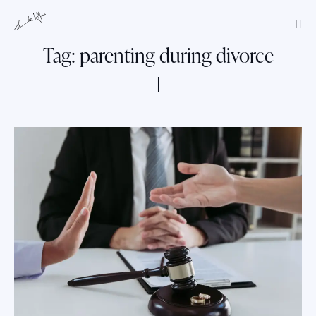
Tag: parenting during divorce