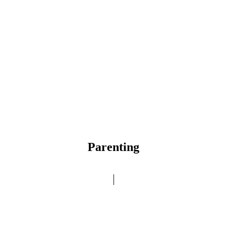
Parenting