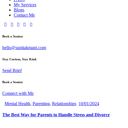
My Services
Blogs
Contact Me
Book a Session
hello@sunitakmani.com
Stay Curious, Stay Kind.
Send Brief
Book a Session
Connect with Me
Mental Health
,
Parenting
,
Relationships
10/01/2024
The Best Way for Parents to Handle Stress and Divorce