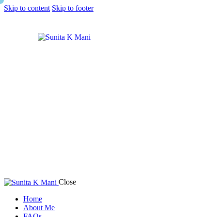
Skip to content
Skip to footer
Close
Home
About Me
FAQs