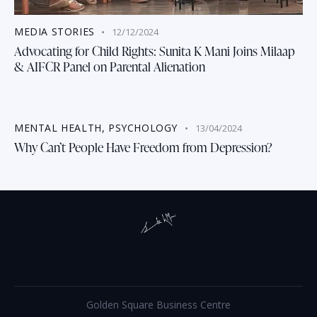
MEDIA STORIES
12/12/2024
Advocating for Child Rights: Sunita K Mani Joins Milaap
& AIFCR Panel on Parental Alienation
MENTAL HEALTH
,
PSYCHOLOGY
13/04/2024
Why Can’t People Have Freedom from Depression?
Golden Square Business Centre