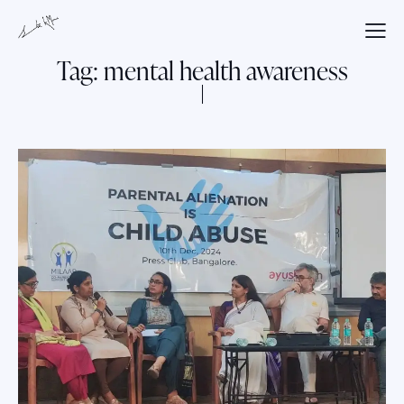
Tag: mental health awareness