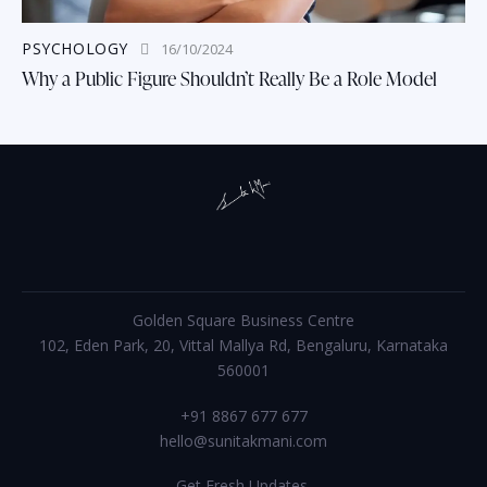
PSYCHOLOGY
16/10/2024
Why a Public Figure Shouldn’t Really Be a Role Model
Golden Square Business Centre
102, Eden Park, 20, Vittal Mallya Rd, Bengaluru, Karnataka
560001
+91 8867 677 677
hello@sunitakmani.com
Get Fresh Updates.