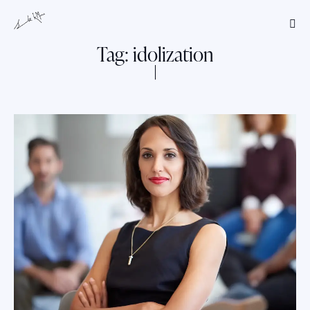
Tag: idolization