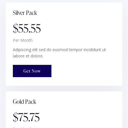
Silver Pack
$55.55
Per Month
Adipiscing elit sed do eusmod tempor incididunt ut
labore et dolore.
Get Now
Gold Pack
$75.75