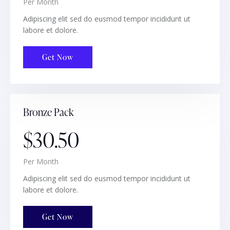
Per Month
Adipiscing elit sed do eusmod tempor incididunt ut
labore et dolore.
Get Now
Bronze Pack
$30.50
Per Month
Adipiscing elit sed do eusmod tempor incididunt ut
labore et dolore.
Get Now