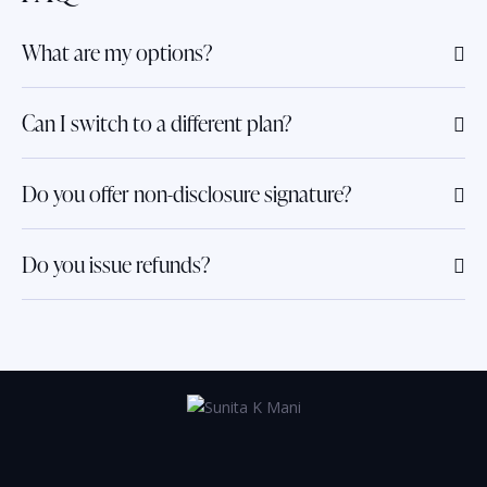
What are my options?
Can I switch to a different plan?
Do you offer non-disclosure signature?
Do you issue refunds?