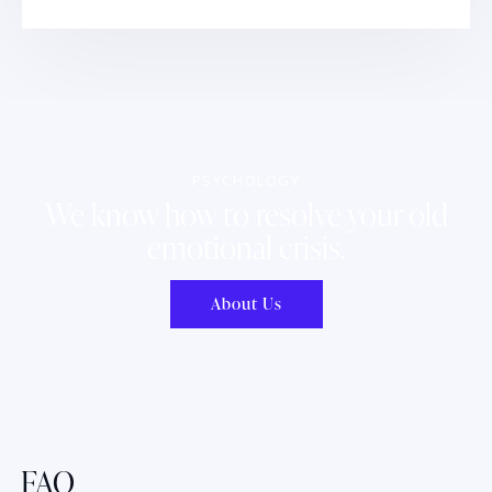
PSYCHOLOGY
We know how to resolve your old
emotional crisis.
About Us
FAQ