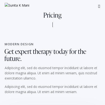
Pricing
MODERN DESIGN
Get expert therapy today for the
future.
Adipiscing elit, sed do eiusmod tempor incididunt ut labore et
dolore magna aliqua. Ut enim ad minim veniam, quis nostrud
exercitation ullamco.
Adipiscing elit, sed do eiusmod tempor incididunt ut labore et
dolore magna aliqua. Ut enim ad minim veniam.